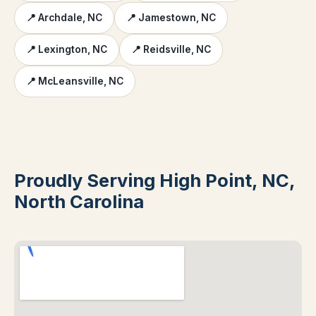
📍 Archdale, NC
📍 Jamestown, NC
📍 Lexington, NC
📍 Reidsville, NC
📍 McLeansville, NC
Proudly Serving High Point, NC,
North Carolina