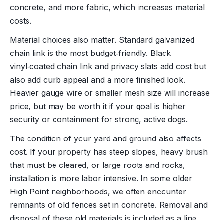
concrete, and more fabric, which increases material
costs.
Material choices also matter. Standard galvanized
chain link is the most budget‑friendly. Black
vinyl‑coated chain link and privacy slats add cost but
also add curb appeal and a more finished look.
Heavier gauge wire or smaller mesh size will increase
price, but may be worth it if your goal is higher
security or containment for strong, active dogs.
The condition of your yard and ground also affects
cost. If your property has steep slopes, heavy brush
that must be cleared, or large roots and rocks,
installation is more labor intensive. In some older
High Point neighborhoods, we often encounter
remnants of old fences set in concrete. Removal and
disposal of these old materials is included as a line