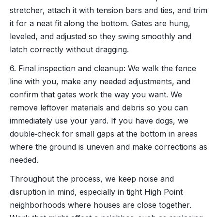
stretcher, attach it with tension bars and ties, and trim
it for a neat fit along the bottom. Gates are hung,
leveled, and adjusted so they swing smoothly and
latch correctly without dragging.
6. Final inspection and cleanup: We walk the fence
line with you, make any needed adjustments, and
confirm that gates work the way you want. We
remove leftover materials and debris so you can
immediately use your yard. If you have dogs, we
double‑check for small gaps at the bottom in areas
where the ground is uneven and make corrections as
needed.
Throughout the process, we keep noise and
disruption in mind, especially in tight High Point
neighborhoods where houses are close together.