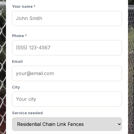
Your name *
Phone *
Email
City
Service needed