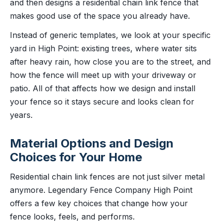
and then designs a residential chain link fence that
makes good use of the space you already have.
Instead of generic templates, we look at your specific
yard in High Point: existing trees, where water sits
after heavy rain, how close you are to the street, and
how the fence will meet up with your driveway or
patio. All of that affects how we design and install
your fence so it stays secure and looks clean for
years.
Material Options and Design
Choices for Your Home
Residential chain link fences are not just silver metal
anymore. Legendary Fence Company High Point
offers a few key choices that change how your
fence looks, feels, and performs.