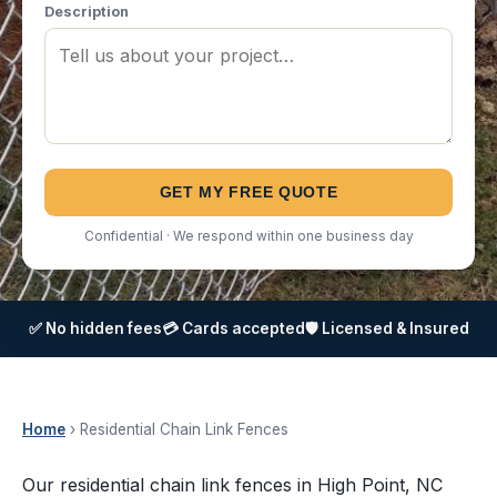
Description
GET MY FREE QUOTE
Confidential · We respond within one business day
✅ No hidden fees
💳 Cards accepted
🛡️ Licensed & Insured
Home
› Residential Chain Link Fences
Our residential chain link fences in High Point, NC