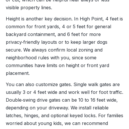
visible property lines.
Height is another key decision. In High Point, 4 feet is
common for front yards, 4 or 5 feet for general
backyard containment, and 6 feet for more
privacy‑friendly layouts or to keep larger dogs
secure. We always confirm local zoning and
neighborhood rules with you, since some
communities have limits on height or front yard
placement.
You can also customize gates. Single walk gates are
usually 3 or 4 feet wide and work well for foot traffic.
Double‑swing drive gates can be 10 to 16 feet wide,
depending on your driveway. We install reliable
latches, hinges, and optional keyed locks. For families
worried about young kids, we can recommend