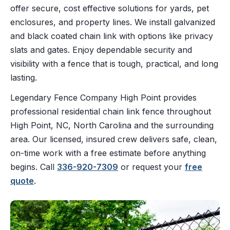
offer secure, cost effective solutions for yards, pet
enclosures, and property lines. We install galvanized
and black coated chain link with options like privacy
slats and gates. Enjoy dependable security and
visibility with a fence that is tough, practical, and long
lasting.
Legendary Fence Company High Point provides
professional residential chain link fence throughout
High Point, NC, North Carolina and the surrounding
area. Our licensed, insured crew delivers safe, clean,
on-time work with a free estimate before anything
begins. Call
336-920-7309
or request your
free
quote
.