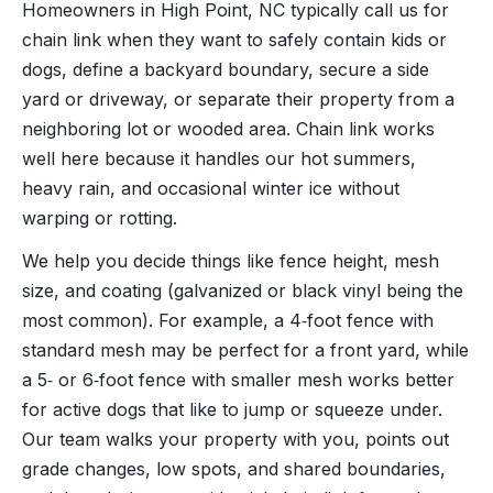
Homeowners in High Point, NC typically call us for
chain link when they want to safely contain kids or
dogs, define a backyard boundary, secure a side
yard or driveway, or separate their property from a
neighboring lot or wooded area. Chain link works
well here because it handles our hot summers,
heavy rain, and occasional winter ice without
warping or rotting.
We help you decide things like fence height, mesh
size, and coating (galvanized or black vinyl being the
most common). For example, a 4‑foot fence with
standard mesh may be perfect for a front yard, while
a 5‑ or 6‑foot fence with smaller mesh works better
for active dogs that like to jump or squeeze under.
Our team walks your property with you, points out
grade changes, low spots, and shared boundaries,