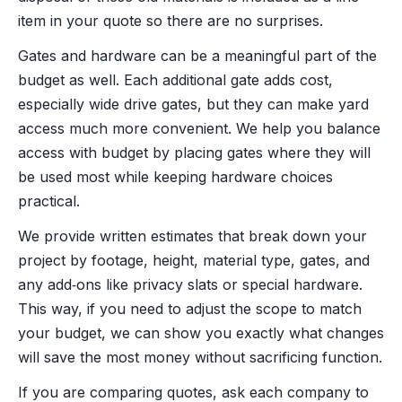
item in your quote so there are no surprises.
Gates and hardware can be a meaningful part of the
budget as well. Each additional gate adds cost,
especially wide drive gates, but they can make yard
access much more convenient. We help you balance
access with budget by placing gates where they will
be used most while keeping hardware choices
practical.
We provide written estimates that break down your
project by footage, height, material type, gates, and
any add‑ons like privacy slats or special hardware.
This way, if you need to adjust the scope to match
your budget, we can show you exactly what changes
will save the most money without sacrificing function.
If you are comparing quotes, ask each company to