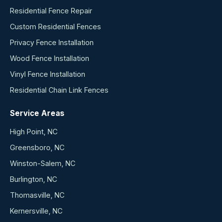
Residential Fence Repair
Custom Residential Fences
Privacy Fence Installation
Wood Fence Installation
Vinyl Fence Installation
Residential Chain Link Fences
Service Areas
High Point, NC
Greensboro, NC
Winston-Salem, NC
Burlington, NC
Thomasville, NC
Kernersville, NC