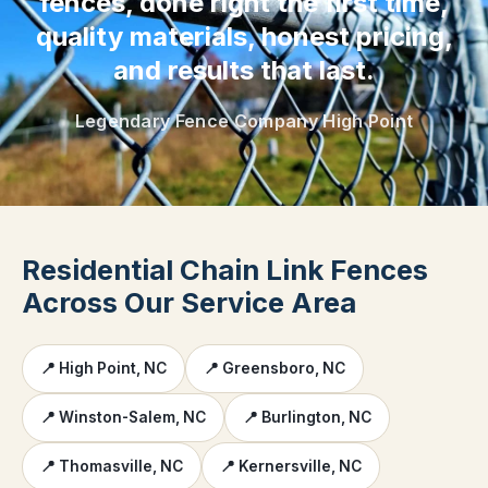
fences, done right the first time,
quality materials, honest pricing,
and results that last.
Legendary Fence Company High Point
Residential Chain Link Fences
Across Our Service Area
📍 High Point, NC
📍 Greensboro, NC
📍 Winston-Salem, NC
📍 Burlington, NC
📍 Thomasville, NC
📍 Kernersville, NC