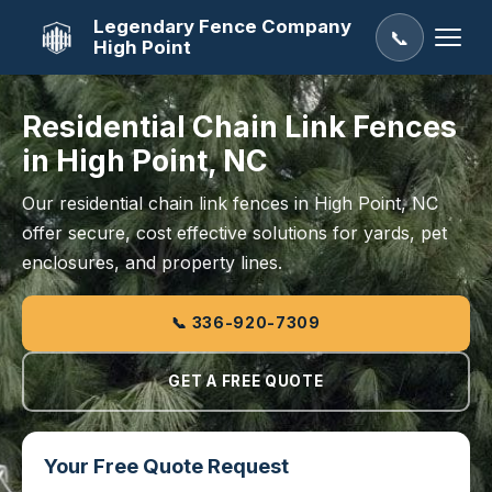
Legendary Fence Company
📞
High Point
Residential Chain Link Fences
in High Point, NC
Our residential chain link fences in High Point, NC
offer secure, cost effective solutions for yards, pet
enclosures, and property lines.
📞 336-920-7309
GET A FREE QUOTE
Your Free Quote Request