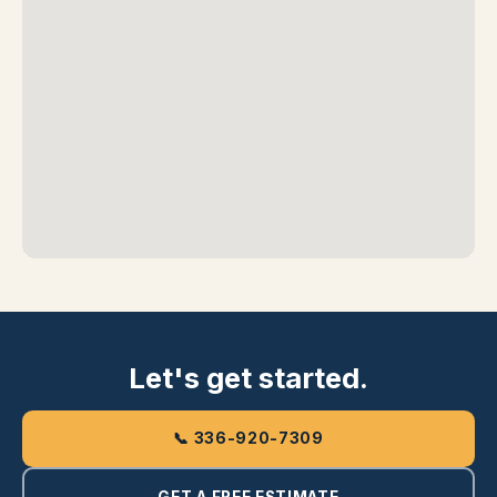
Let's get started.
📞 336-920-7309
GET A FREE ESTIMATE