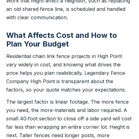
Work that might affect a neighbor, such as replacing
an old shared fence line, is scheduled and handled
with clear communication.
What Affects Cost and How to
Plan Your Budget
Residential chain link fence projects in High Point
vary widely in cost, and knowing what drives the
price helps you plan realistically. Legendary Fence
Company High Point is transparent about the
factors, so your quote matches your expectations.
The largest factor is linear footage. The more fence
you need, the more materials and labor required. A
small 40‑foot section to close off a side yard will cost
far less than wrapping an entire corner lot. Height is
next. Taller fences need longer posts, more