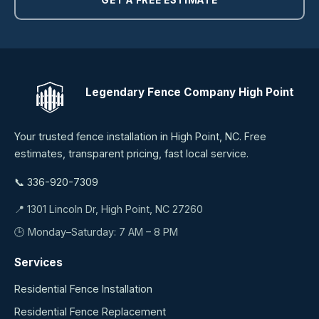
Legendary Fence Company High Point
Your trusted fence installation in High Point, NC. Free
estimates, transparent pricing, fast local service.
📞 336-920-7309
📍 1301 Lincoln Dr, High Point, NC 27260
🕒 Monday–Saturday: 7 AM – 8 PM
Services
Residential Fence Installation
Residential Fence Replacement