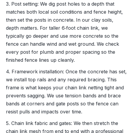
3. Post setting: We dig post holes to a depth that
matches both local soil conditions and fence height,
then set the posts in concrete. In our clay soils,
depth matters. For taller 6‑foot chain link, we
typically go deeper and use more concrete so the
fence can handle wind and wet ground. We check
every post for plumb and proper spacing so the
finished fence lines up cleanly.
4. Framework installation: Once the concrete has set,
we install top rails and any required bracing. This
frame is what keeps your chain link netting tight and
prevents sagging. We use tension bands and brace
bands at corners and gate posts so the fence can
resist pulls and impacts over time.
5. Chain link fabric and gates: We then stretch the
chain link mesh from end to end with a professional