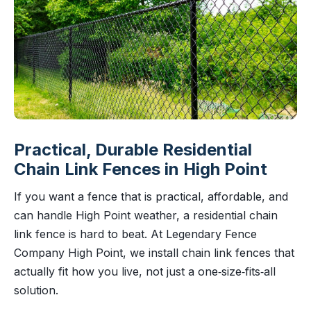
Practical, Durable Residential
Chain Link Fences in High Point
If you want a fence that is practical, affordable, and
can handle High Point weather, a residential chain
link fence is hard to beat. At Legendary Fence
Company High Point, we install chain link fences that
actually fit how you live, not just a one‑size‑fits‑all
solution.