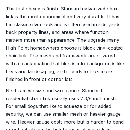
The first choice is finish. Standard galvanized chain
link is the most economical and very durable. It has
the classic silver look and is often used in side yards,
back property lines, and areas where function
matters more than appearance. The upgrade many
High Point homeowners choose is black vinyl‑coated
chain link. The mesh and framework are covered
with a black coating that blends into backgrounds like
trees and landscaping, and it tends to look more
finished in front or corner lots.
Next is mesh size and wire gauge. Standard
residential chain link usually uses 2 3/8 inch mesh.
For small dogs that like to squeeze or for added
security, we can use smaller mesh or heavier gauge
wire. Heavier gauge costs more but is harder to bend
or cut, which can be helpful near alleys or less