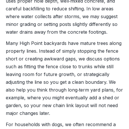
uses proper hole depth, well‑mixed concrete, and
careful backfilling to reduce shifting. In low areas
where water collects after storms, we may suggest
minor grading or setting posts slightly differently so
water drains away from the concrete footings.
Many High Point backyards have mature trees along
property lines. Instead of simply stopping the fence
short or creating awkward gaps, we discuss options
such as fitting the fence close to trunks while still
leaving room for future growth, or strategically
adjusting the line so you get a clean boundary. We
also help you think through long‑term yard plans, for
example, where you might eventually add a shed or
garden, so your new chain link layout will not need
major changes later.
For households with dogs, we often recommend a