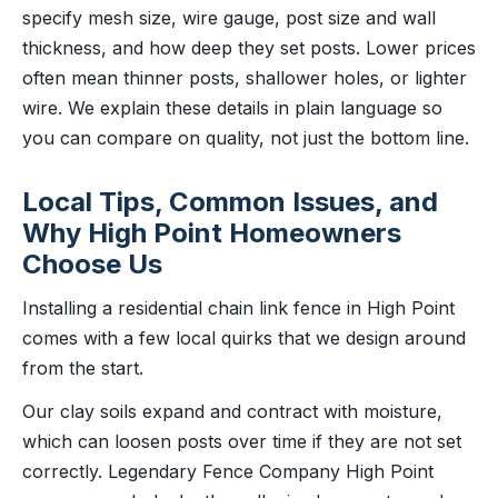
specify mesh size, wire gauge, post size and wall
thickness, and how deep they set posts. Lower prices
often mean thinner posts, shallower holes, or lighter
wire. We explain these details in plain language so
you can compare on quality, not just the bottom line.
Local Tips, Common Issues, and
Why High Point Homeowners
Choose Us
Installing a residential chain link fence in High Point
comes with a few local quirks that we design around
from the start.
Our clay soils expand and contract with moisture,
which can loosen posts over time if they are not set
correctly. Legendary Fence Company High Point