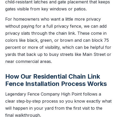
child‑resistant latches and gate placement that keeps
gates visible from key windows or patios.
For homeowners who want a little more privacy
without paying for a full privacy fence, we can add
privacy slats through the chain link. These come in
colors like black, green, or brown and can block 75
percent or more of visibility, which can be helpful for
yards that back up to busy streets like Main Street or
near commercial areas.
How Our Residential Chain Link
Fence Installation Process Works
Legendary Fence Company High Point follows a
clear step‑by‑step process so you know exactly what
will happen in your yard from the first visit to the
final walkthrough.