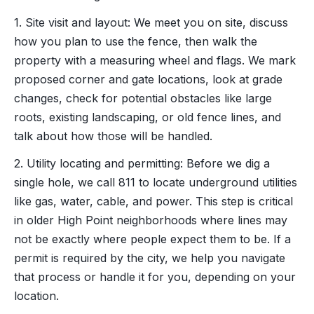
1. Site visit and layout: We meet you on site, discuss
how you plan to use the fence, then walk the
property with a measuring wheel and flags. We mark
proposed corner and gate locations, look at grade
changes, check for potential obstacles like large
roots, existing landscaping, or old fence lines, and
talk about how those will be handled.
2. Utility locating and permitting: Before we dig a
single hole, we call 811 to locate underground utilities
like gas, water, cable, and power. This step is critical
in older High Point neighborhoods where lines may
not be exactly where people expect them to be. If a
permit is required by the city, we help you navigate
that process or handle it for you, depending on your
location.