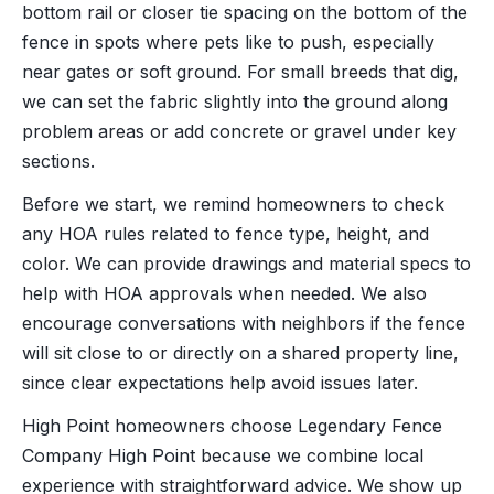
bottom rail or closer tie spacing on the bottom of the
fence in spots where pets like to push, especially
near gates or soft ground. For small breeds that dig,
we can set the fabric slightly into the ground along
problem areas or add concrete or gravel under key
sections.
Before we start, we remind homeowners to check
any HOA rules related to fence type, height, and
color. We can provide drawings and material specs to
help with HOA approvals when needed. We also
encourage conversations with neighbors if the fence
will sit close to or directly on a shared property line,
since clear expectations help avoid issues later.
High Point homeowners choose Legendary Fence
Company High Point because we combine local
experience with straightforward advice. We show up