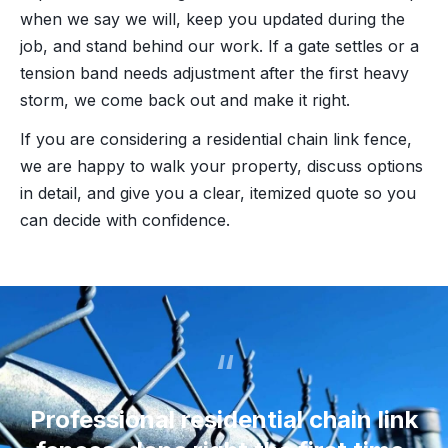
when we say we will, keep you updated during the
job, and stand behind our work. If a gate settles or a
tension band needs adjustment after the first heavy
storm, we come back out and make it right.
If you are considering a residential chain link fence,
we are happy to walk your property, discuss options
in detail, and give you a clear, itemized quote so you
can decide with confidence.
“
Professional residential chain link