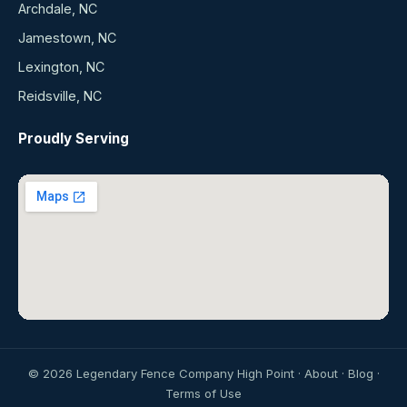
Archdale, NC
Jamestown, NC
Lexington, NC
Reidsville, NC
Proudly Serving
©
2026
Legendary Fence Company High Point ·
About
·
Blog
·
Terms of Use